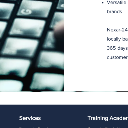
Versatile
brands
Nexar-24 
locally b
365 days 
customer
Services
Training Acade