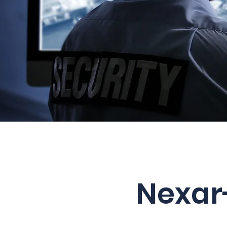
Nexar