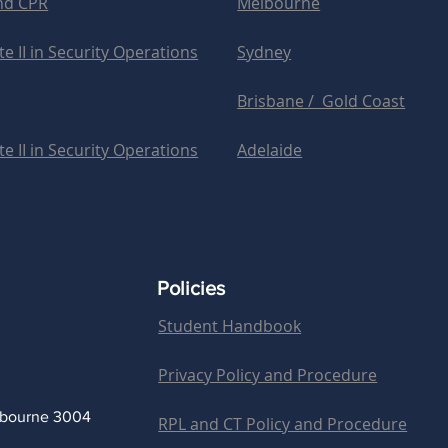
and CPR
Melbourne
e II in Security Operations
Sydney
Brisbane / Gold Coast
e II in Security Operations
Adelaide
Policies
Student Handbook
Privacy Policy and Procedure
lbourne 3004
RPL and CT Policy and Procedure