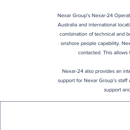
Nexar Group’s Nexar-24 Operati
Australia and international loca
combination of technical and be
onshore people capability. Nex
contacted. This allows
Nexar-24 also provides an inte
support for Nexar Group’s staff 
support and