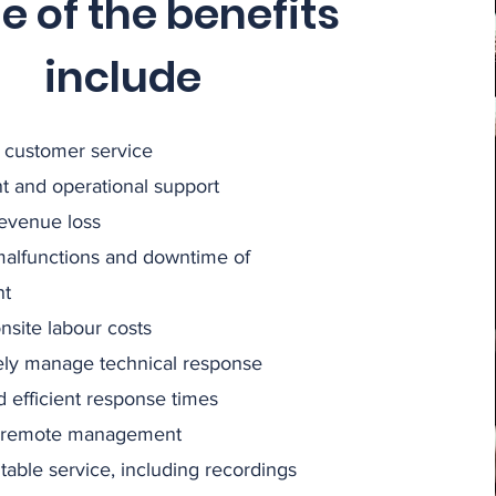
 of the benefits
include
 customer service
nt and operational support
evenue loss
alfunctions and downtime of
nt
site labour costs
ely manage technical response
 efficient response times
 remote management
itable service, including recordings