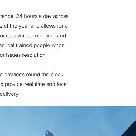
tance, 24 hours a day across
s of the year and allows for a
occurs via our real time and
er real trained people when
r issues resolution.
nd provides round-the clock
to provide real time and local
delivery.