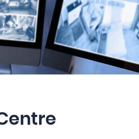
Centre