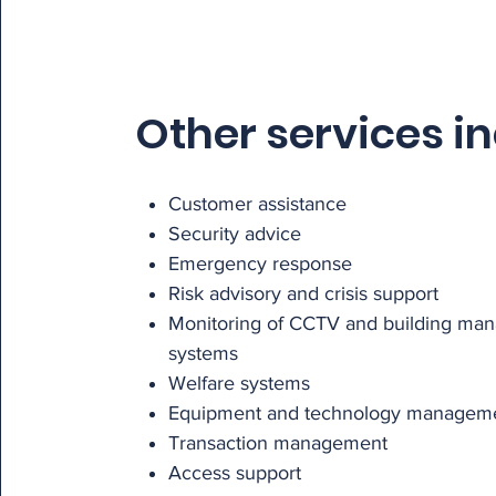
Other services i
Customer assistance
Security advice
Emergency response
Risk advisory and crisis support
Monitoring of CCTV and building ma
systems
Welfare systems
Equipment and technology managem
Transaction management
Access support