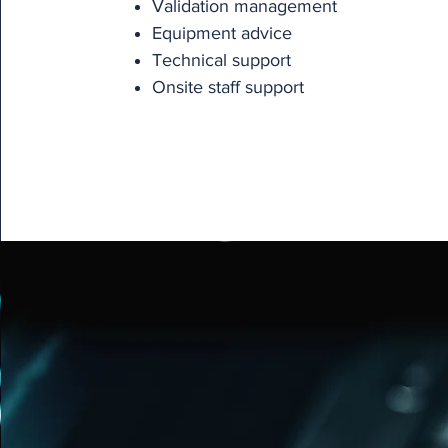
Validation management
Equipment advice
Technical support
Onsite staff support