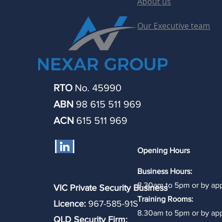
About us
Our Executive team
RTO
No. 45990
ABN
98 615 511 969
ACN
615 511 969
Opening Hours
Business Hours:
8.30am to 5pm or by ap
VIC Private Security Business
Training Rooms:
Licence:
967-585-91S
8.30am to 5pm or by ap
QLD Security Firm: