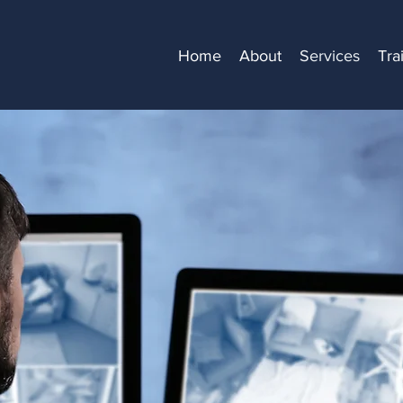
Home
About
Services
Tra