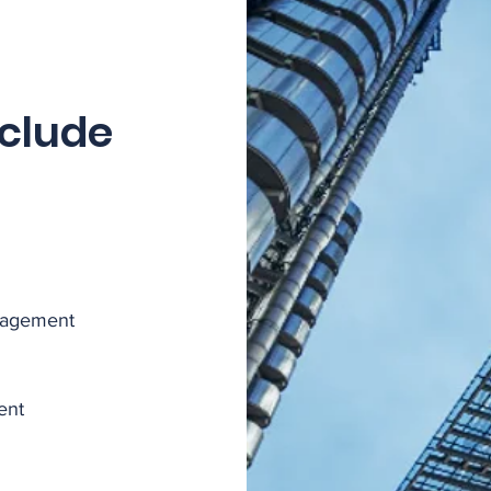
nclude
nagement
ent