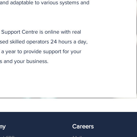
 and adaptable to various systems and
Support Centre is online with real
ased skilled operators 24 hours a day,
a year to provide support for your
s and your business.
my
Careers