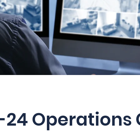
-24 Operations 