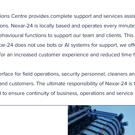
ons Centre provides complete support and services assis
tions. Nexar-24 is locally based and operates every minute
havioural functions to support our team and clients. This 
ar-24 does not use bots or AI systems for support, we off
 for an increased customer experience and reduced time fo
rface for field operations, security personnel, cleaners a
and customers. The ultimate responsibility of Nexar-24 is 
 to ensure continuity of business, operations and service 