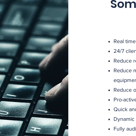
Some
Real time
24/7 clie
Reduce r
Reduce m
equipme
Reduce on
Pro-activ
Quick and
Dynamic
Fully aud