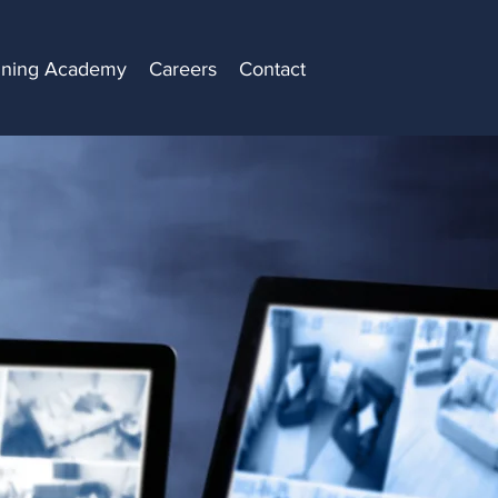
ining Academy
Careers
Contact