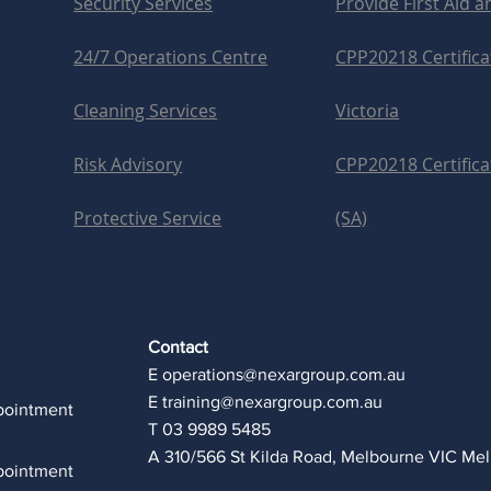
Security Services
Provide First Aid 
24/7 Operations Centre
CPP20218 Certificat
Cleaning Services
Victoria
Risk Advisory
CPP20218 Certificat
Protective Service
(SA)
Contact
E
operations@nexargroup.com.au
E
training@nexargroup.com.au
pointment
T 03 9989 5485
A 310/566 St Kilda Road, Melbourne VIC Me
pointment