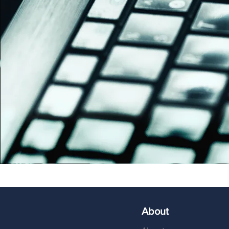
About